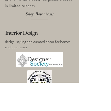
in limited releases
Shop Botanicals
Interior Design
design, styling and curated decor for homes
and businesses​