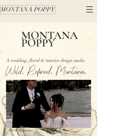
MONTANA POPPY
MONTANA
POPPY
A wedding, floral & interior design studio
Wild. Refined. Montana.
MGM Moments