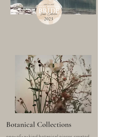
Botanical Collections
one-of-a-kind botanical pieces created